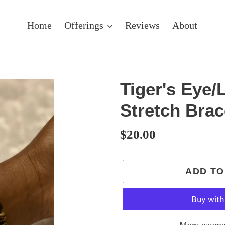
Home
Offerings
Reviews
About
Tiger's Eye/
Stretch Brac
Regular
$20.00
price
ADD TO