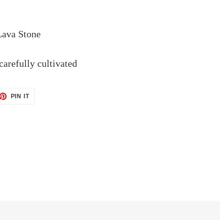
Lava Stone
arefully cultivated
ET
PIN
PIN IT
ON
TTER
PINTEREST