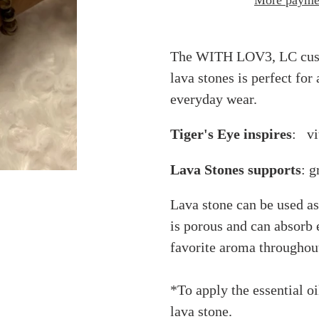
More paymen
Adding
product
The WITH LOV3, LC custo
to
lava stones is perfect for
your
everyday wear.
cart
Tiger's Eye inspires
: vit
Lava Stones supports
: g
Lava stone can be used as 
is porous and can absorb e
favorite aroma throughout
*To apply the essential oi
lava stone.