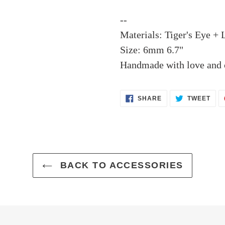
--
Materials: Tiger's Eye + 
Size: 6mm 6.7"
Handmade with love and c
SHARE
TWE
SHARE
TWEET
ON
ON
FACEBOOK
TWI
BACK TO ACCESSORIES