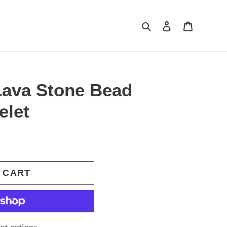
Search
Log in
Cart
Lava Stone Bead
elet
 CART