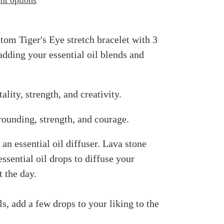
t options
m Tiger's Eye stretch bracelet with 3
 adding your essential oil blends and
ality, strength, and creativity.
rounding, strength, and courage.
an essential oil diffuser. Lava stone
ssential oil drops to diffuse your
 the day.
ls, add a few drops to your liking to the