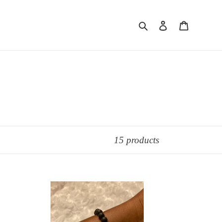
Search
Log in
Cart
15 products
Black
Lava
Stone