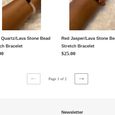
ch
Stretch
elet
Bracelet
 Quartz/Lava Stone Bead
Red Jasper/Lava Stone B
ch Bracelet
Stretch Bracelet
lar
00
Regular
$25.00
price
Page 1 of 2
PREVIOUS
NEXT
PAGE
PAGE
Newsletter