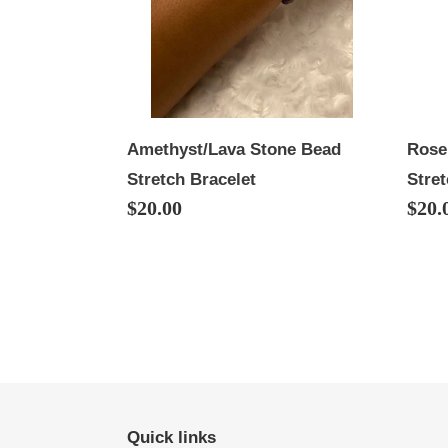
Bracelet
Stret
Brac
Rose
Amethyst/Lava Stone Bead
Stret
Stretch Bracelet
Regu
$20.
Regular
$20.00
price
price
Quick links