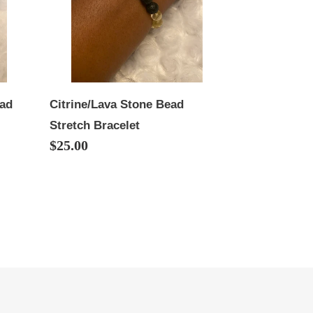
Bracelet
ead
Citrine/Lava Stone Bead
Stretch Bracelet
Regular
$25.00
price