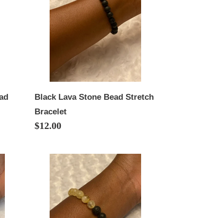
Bead
Stretch
Bracelet
ead
Black Lava Stone Bead Stretch
Bracelet
Regular
$12.00
price
Citrine/Lava
Stone
Bead
Stretch