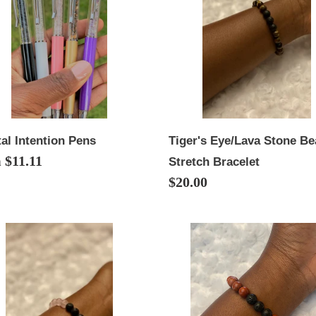
i
Bead
Stretch
o
Bracelet
n
:
Tiger's Eye/Lava Stone B
al Intention Pens
lar
 $11.11
Stretch Bracelet
Regular
$20.00
price
Red
tz/Lava
Jasper/Lava
e
Stone
Bead