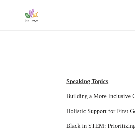
Skip
to
content
Speaking Topics
Building a More Inclusive 
Holistic Support for First 
Black in STEM: Prioritizin