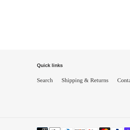
Quick links
Search
Shipping & Returns
Cont
Payment