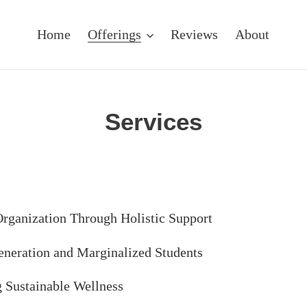
Home
Offerings
Reviews
About
Services
Organization Through Holistic Support
Generation and Marginalized Students
g Sustainable Wellness