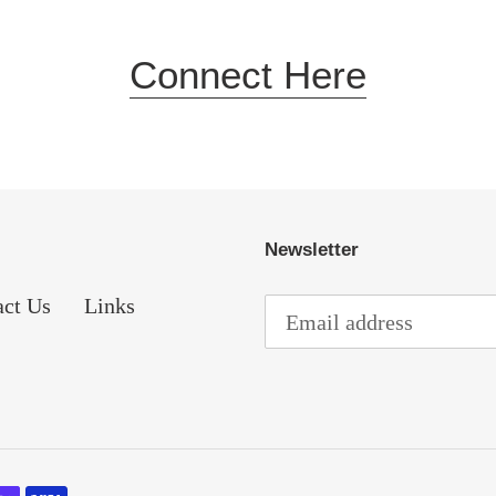
Connect Here
Newsletter
act Us
Links