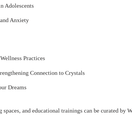
in Adolescents
 and Anxiety
 Wellness Practices
trengthening Connection to Crystals
our Dreams
g spaces, and educational trainings can be curated b