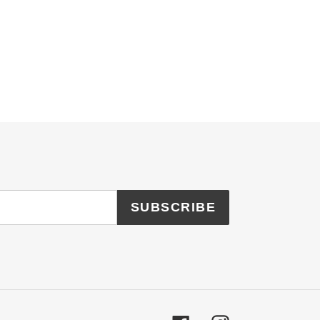
SUBSCRIBE