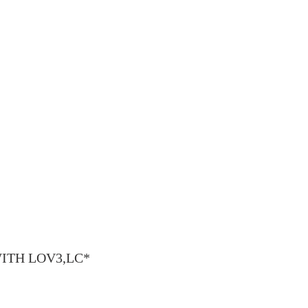
y WITH LOV3,LC*