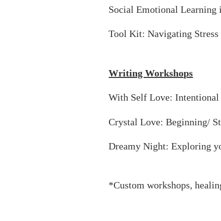
Social Emotional Learning 
Tool Kit: Navigating Stress
Writing Workshops
With Self Love: Intentional
Crystal Love: Beginning/ S
Dreamy Night: Exploring y
*Custom workshops, healin