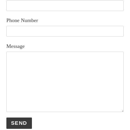
Phone Number
Message