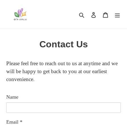
Skip
to
Search
Log in
Cart
content
Contact Us
Please feel free to reach out to us at anytime and we
will be happy to get back to you at our earliest
convenience.
Name
Email
*