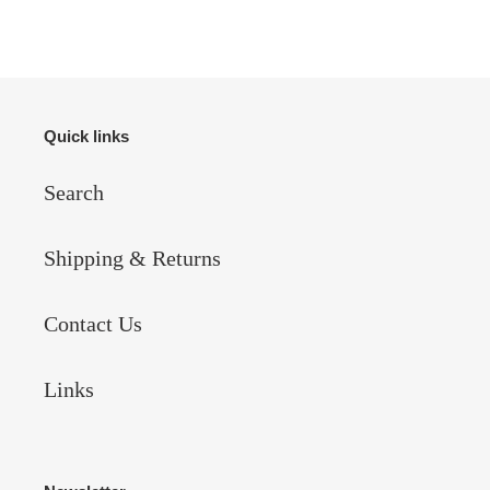
Quick links
Search
Shipping & Returns
Contact Us
Links