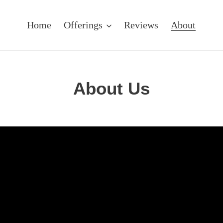
Home
Offerings
Reviews
About
About Us