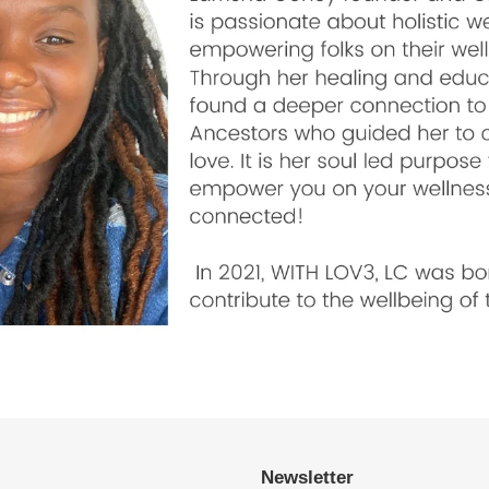
Newsletter