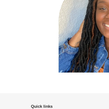
Quick links