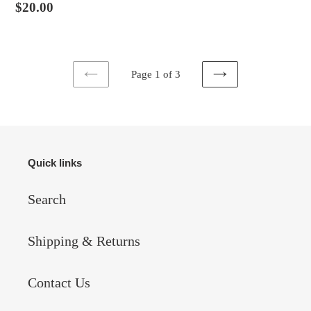
Regular
$20.00
price
Page 1 of 3
PREVIOUS
NEXT
PAGE
PAGE
Quick links
Search
Shipping & Returns
Contact Us