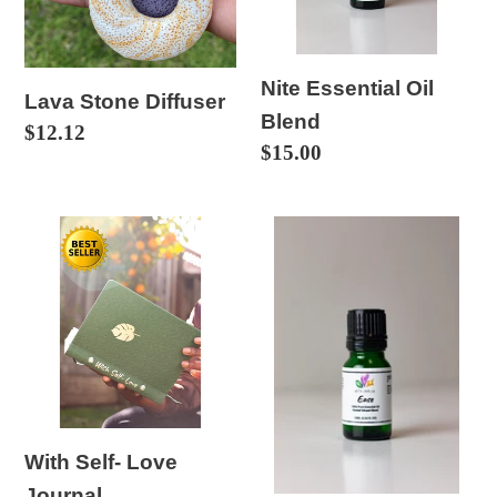
o
n
:
Nite Essential Oil
Lava Stone Diffuser
Blend
Regular
$12.12
Regular
$15.00
price
price
With
Ease
Self-
Essential
Love
Oil
Journal
Blend
With Self- Love
Journal