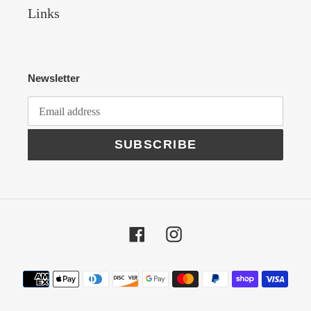
Links
Newsletter
SUBSCRIBE
Facebook
Instagram
Payment
methods