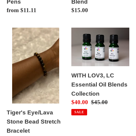
Blend
Pens
Regular
$15.00
Regular
from $11.11
price
price
Tiger's
WITH
Eye/Lava
LOV3,
Stone
LC
Bead
Essential
Stretch
Oil
WITH LOV3, LC
Bracelet
Blends
Essential Oil Blends
Collection
Collection
Sale
$40.00
Regular
$45.00
price
price
Tiger's Eye/Lava
SALE
Stone Bead Stretch
Bracelet