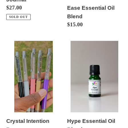
Regular
$27.00
Ease Essential Oil
price
Blend
SOLD OUT
Regular
$15.00
price
Crystal
Hype
Intention
Essential
Pens
Oil
Blend
Hype Essential Oil
Crystal Intention