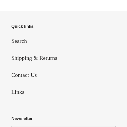
Quick links
Search
Shipping & Returns
Contact Us
Links
Newsletter