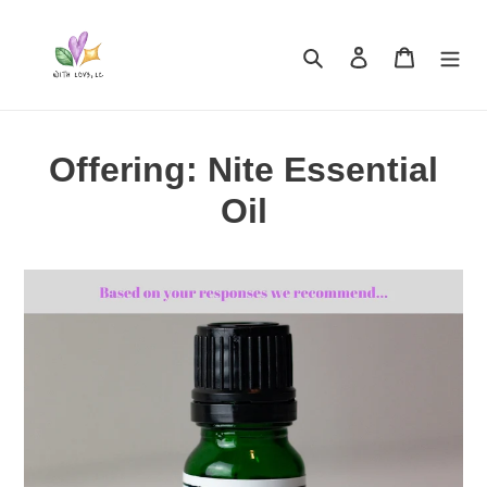
Skip
to
Search
Log in
Cart
content
Offering: Nite Essential
Oil