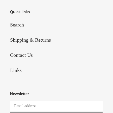
Quick links
Search
Shipping & Returns
Contact Us
Links
Newsletter