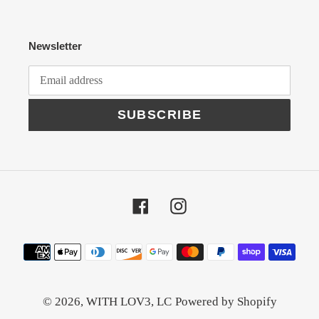
Newsletter
SUBSCRIBE
Facebook
Instagram
Payment
methods
© 2026,
WITH LOV3, LC
Powered by Shopify