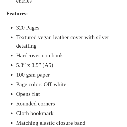
entries
Features:
320 Pages
Textured vegan leather cover with silver
detailing
Hardcover notebook
5.8” x 8.5” (A5)
100 gsm paper
Page color: Off-white
Opens flat
Rounded corners
Cloth bookmark
Matching elastic closure band