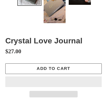
Crystal Love Journal
Regular
$27.00
price
ADD TO CART
Adding