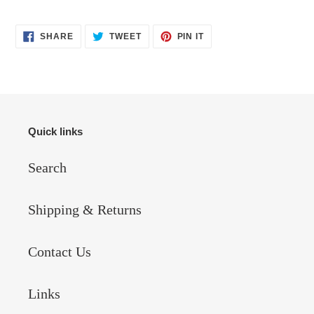
SHARE
TWEET
PIN
SHARE
TWEET
PIN IT
ON
ON
ON
FACEBOOK
TWITTER
PINTEREST
Quick links
Search
Shipping & Returns
Contact Us
Links