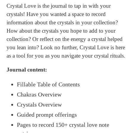
product
Crystal
Love
is the journal to tap in with your
to
crystals! Have you wanted a space to record
your
information about the crystals in your collection?
cart
How about the crystals you hope to add to your
collection? Or reflect on the energy a crystal helped
you lean into? Look no further, Crystal Love is here
as a tool for you as you navigate your crystal rituals.
Journal c
ontent:
Fillable Table of Contents
Chakras Overview
Crystals Overview
Guided prompt offerings
Pages to record 150+ crystal love note