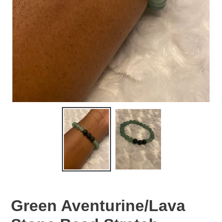
Green Aventurine/Lava