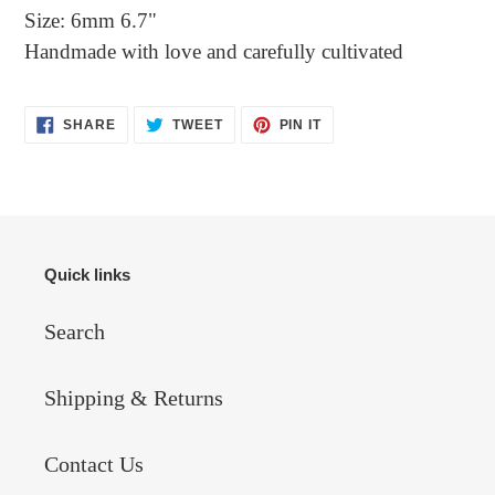
Size: 6mm 6.7"
Handmade with love and carefully cultivated
SHARE
TWEET
PIN
SHARE
TWEET
PIN IT
ON
ON
ON
FACEBOOK
TWITTER
PINTEREST
Quick links
Search
Shipping & Returns
Contact Us