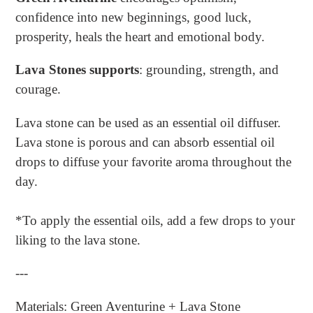
confidence into new beginnings, good luck,
prosperity, heals the heart and emotional body.
Lava Stones supports
: grounding, strength, and
courage.
Lava stone can be used as an essential oil diffuser.
Lava stone is porous and can absorb essential oil
drops to diffuse your favorite aroma throughout the
day.
*To apply the essential oils, add a few drops to your
liking to the lava stone.
---
Materials: Green Aventurine + Lava Stone