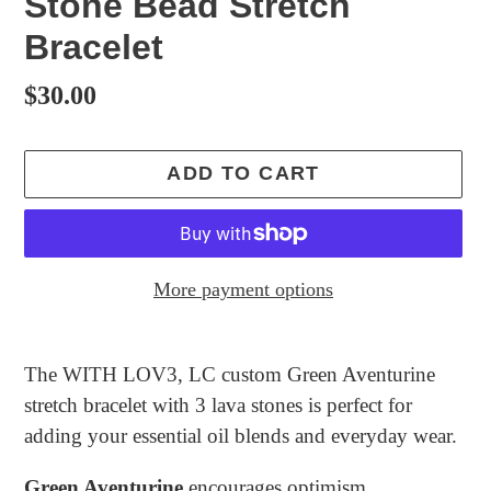
Stone Bead Stretch
Bracelet
Regular
$30.00
price
ADD TO CART
More payment options
Adding
product
The WITH LOV3, LC custom Green Aventurine
to
stretch bracelet with 3 lava stones is perfect for
your
adding your essential oil blends and everyday wear.
cart
Green Aventurine
encourages optimism,