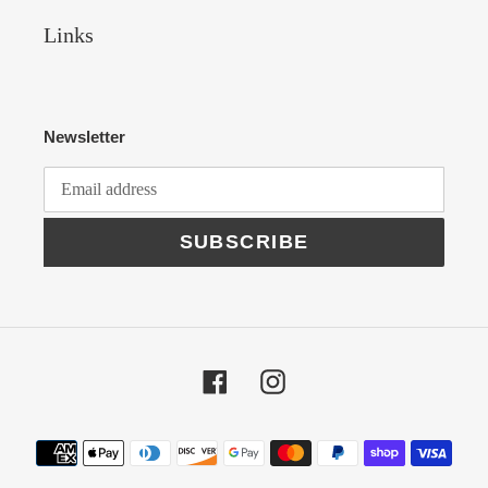
Links
Newsletter
SUBSCRIBE
Facebook
Instagram
Payment
methods