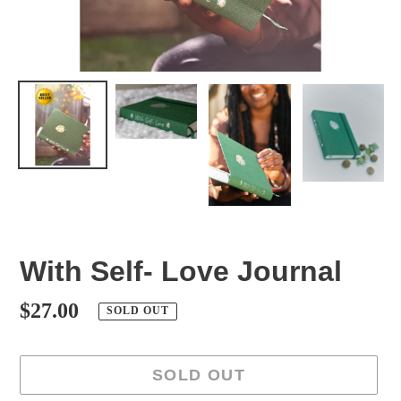
With Self- Love Journal
Regular
$27.00
SOLD OUT
price
SOLD OUT