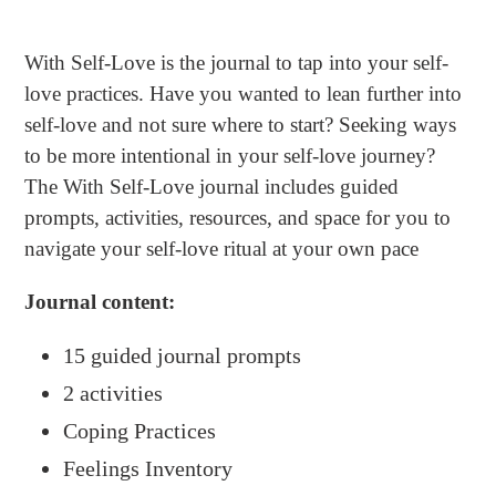
Adding
product
With Self-Love
is the journal to tap into your self-
to
love practices. Have you wanted to lean further into
your
self-love and not sure where to start? Seeking ways
cart
to be more intentional in your self-love journey?
The
With Self-Love
journal includes guided
prompts, activities, resources, and space for you to
navigate your self-love ritual at your own pace
Journal c
ontent:
15 guided journal prompts
2 activities
Coping Practices
Feelings Inventory