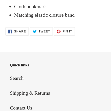
Cloth bookmark
Matching elastic closure band
SHARE
TWEET
PIN
SHARE
TWEET
PIN IT
ON
ON
ON
FACEBOOK
TWITTER
PINTEREST
Quick links
Search
Shipping & Returns
Contact Us