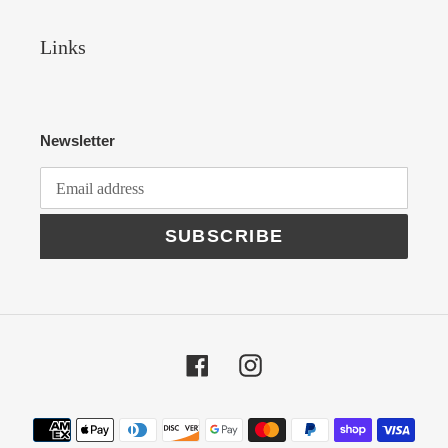
Links
Newsletter
SUBSCRIBE
Facebook
Instagram
Payment