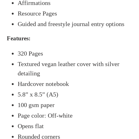
Affirmations
Resource Pages
Guided and freestyle journal entry options
Features:
320 Pages
Textured vegan leather cover with silver
detailing
Hardcover notebook
5.8” x 8.5” (A5)
100 gsm paper
Page color: Off-white
Opens flat
Rounded corners